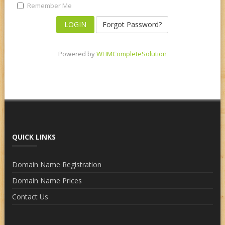
Remember Me
Forgot Password?
Powered by
WHMCompleteSolution
QUICK LINKS
Domain Name Registration
Domain Name Prices
Contact Us