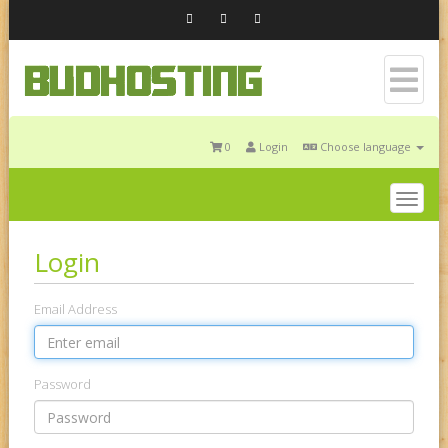
0
Login
Choose language
Togg
navig
Login
Email Address
Password