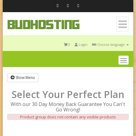
0
Login
Choose language
Togg
navig
Show Menu
Select Your Perfect Plan
With our 30 Day Money Back Guarantee You Can't
Go Wrong!
Product group does not contain any visible products