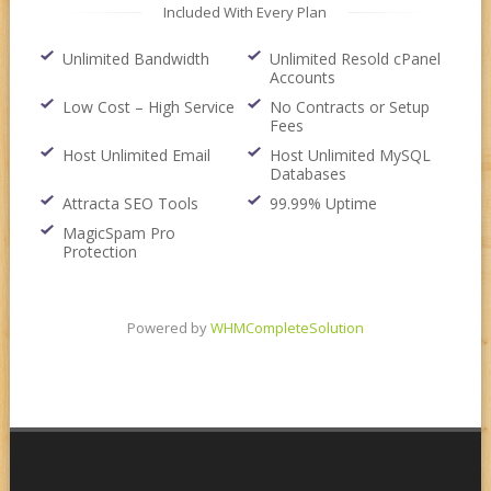
Included With Every Plan
Unlimited Bandwidth
Unlimited Resold cPanel
Accounts
Low Cost – High Service
No Contracts or Setup
Fees
Host Unlimited Email
Host Unlimited MySQL
Databases
Attracta SEO Tools
99.99% Uptime
MagicSpam Pro
Protection
Powered by
WHMCompleteSolution