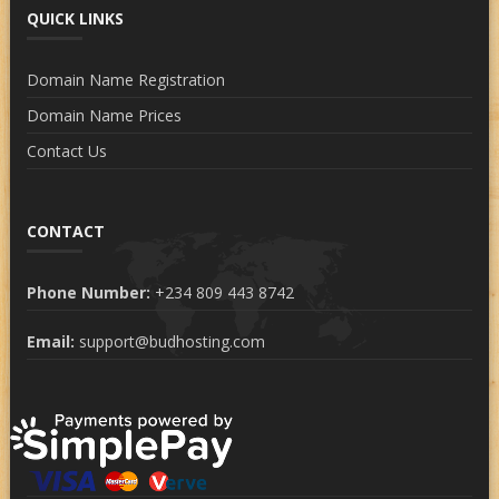
QUICK LINKS
Domain Name Registration
Domain Name Prices
Contact Us
CONTACT
Phone Number:
+234 809 443 8742
Email:
support@budhosting.com