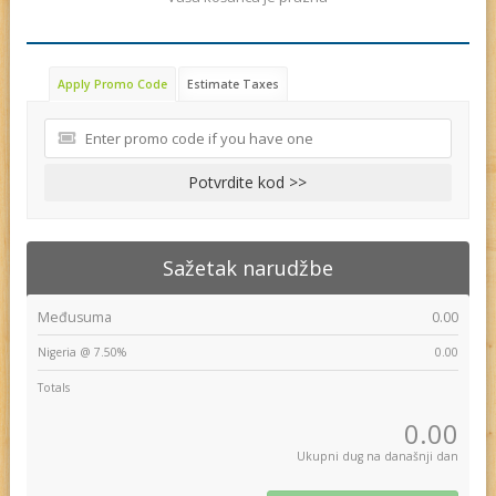
Apply Promo Code
Estimate Taxes
Potvrdite kod >>
Sažetak narudžbe
Međusuma
0.00
Nigeria @ 7.50%
0.00
Totals
0.00
Ukupni dug na današnji dan