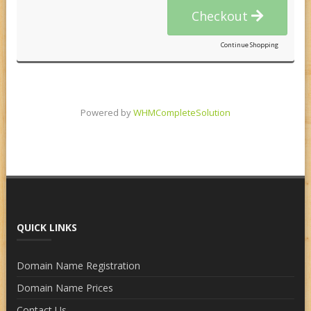
Checkout
Continue Shopping
Powered by
WHMCompleteSolution
QUICK LINKS
Domain Name Registration
Domain Name Prices
Contact Us