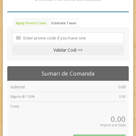
Apply Promo Code
Estimate Taxes
Validar Codi >>
Sumari de Comanda
subtotal
0.00
Nigeria @ 7.50%
0.00
Totals
0.00
Import a la Data