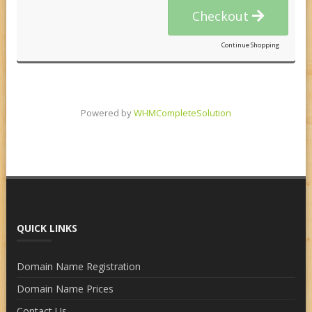
Checkout
Continue Shopping
Powered by
WHMCompleteSolution
QUICK LINKS
Domain Name Registration
Domain Name Prices
Contact Us